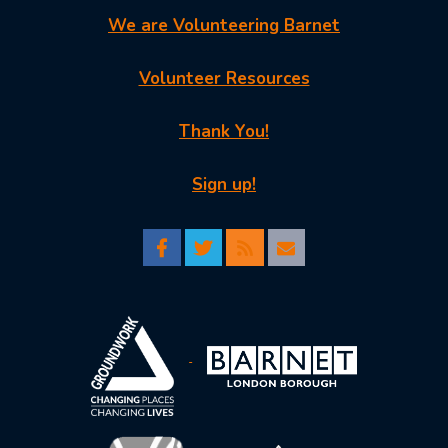
We are Volunteering Barnet
Volunteer Resources
Thank You!
Sign up!