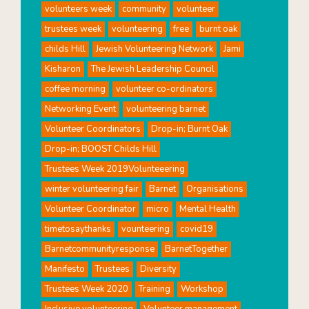
volunteers week
community
volunteer
trustees week
volunteering
free
burnt oak
childs Hill
Jewish Volunteering Network
Jami
Kisharon
The Jewish Leadership Council
coffee morning
volunteer co-ordinators
Networking Event
volunteering barnet
Volunteer Coordinators
Drop-in; Burnt Oak
Drop-in; BOOST Childs Hill
Trustees Week 2019Volunteeering
winter volunteering fair
Barnet
Organisations
Volunteer Coordinator
micro
Mental Health
timetosaythanks
vounteering
covid19
Barnetcommunityresponse
BarnetTogether
Manifesto
Trustees
Diversity
Trustees Week 2020
Training
Workshop
Inclusive volunteering
Volunteer management