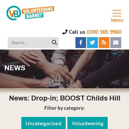
MENU
Call us
0300 365 9960
NEWS
News: Drop-in; BOOST Childs Hill
Filter by category:
Uncategorized
Volunteering