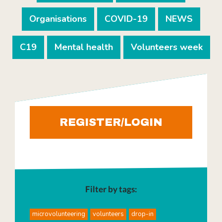
Organisations
COVID-19
NEWS
C19
Mental health
Volunteers week
REGISTER/LOGIN
Filter by tags:
microvolunteering
volunteers
drop-in