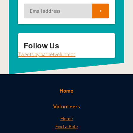
Follow Us
Tweets by barnetvolunteer
Home
Volunteers
Home
Find a Role