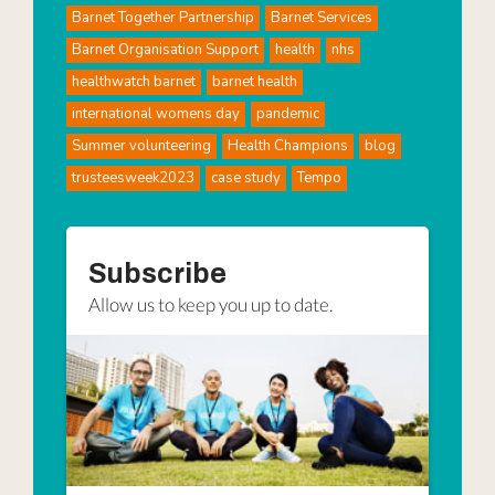
Barnet Together Partnership
Barnet Services
Barnet Organisation Support
health
nhs
healthwatch barnet
barnet health
international womens day
pandemic
Summer volunteering
Health Champions
blog
trusteesweek2023
case study
Tempo
Subscribe
Allow us to keep you up to date.