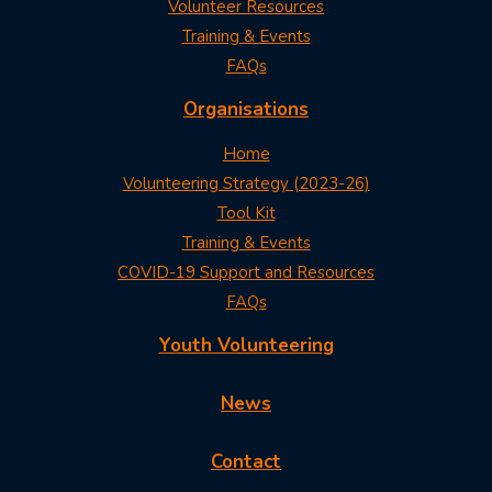
Volunteer Resources
Training & Events
FAQs
Organisations
Home
Volunteering Strategy (2023-26)
Tool Kit
Training & Events
COVID-19 Support and Resources
FAQs
Youth Volunteering
News
Contact