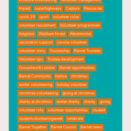
Impact
superhighways
Capture
Resources
covid-19
sport
volunteer roles
volunteer recruitment
Volunteer programmes
Kingston
Waltham forest
Westminster
vaccination support
vaccine volunteer
volunteer story
Trusteeship
Barnet Trustees
Volunteer tips
Trustee development
Groundwork London
Barnet opportunities
Barnet Community
festive
christmas
winter volunteering
holiday volunteer
christmas volunteering
giving at christmas
charity at christmas
winter charity
charity
giving
volunteer role
volunteer opportunities
student
studentvolunteeringweek
celebrate
Barnet Together
Barnet Council
Barnet news